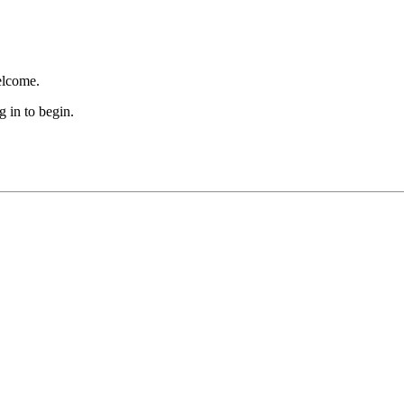
lcome.
 in to begin.