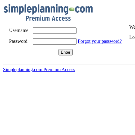
We
Username
Log
Password
Forgot your password?
Simpleplanning.com Premium Access